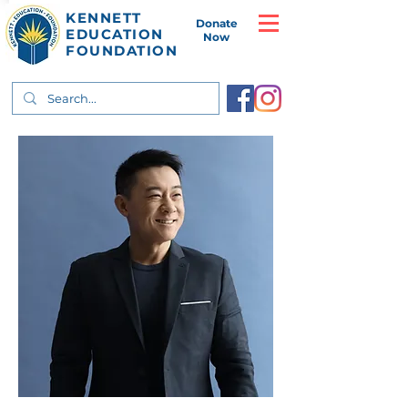
KENNETT
Donate
EDUCATION
Now
FOUNDATION