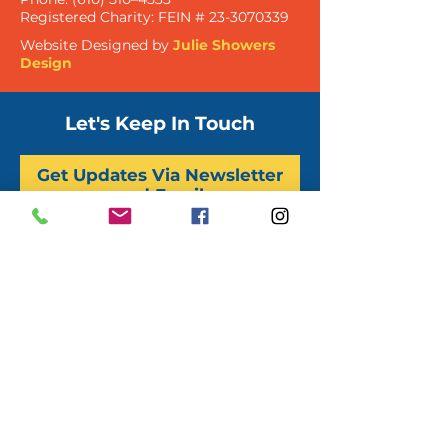
Registered Charity:
FEIN #
23-3070339
Website Designed by
Julie Showers
Design
Let's Keep In Touch
Get Updates Via Newsletter
and Email
Sign Up