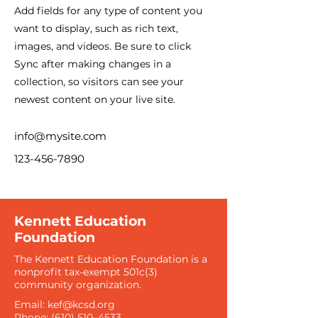
Add fields for any type of content you
want to display, such as rich text,
images, and videos. Be sure to click
Sync after making changes in a
collection, so visitors can see your
newest content on your live site.
info@mysite.com
123-456-7890
Kennett Education
Foundation
The Kennett Education Foundation is a
nonprofit tax-exempt 501c(3)
community organization​.
Email:
kef@kcsd.org
Phone: (610) 510–4533