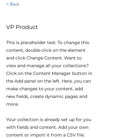
< Back
Brian Chung
VP Product
This is placeholder text. To change this
content, double-click on the element
and click Change Content. Want to
view and manage all your collections?
Click on the Content Manager button in
the Add panel on the left. Here, you can
make changes to your content, add
new fields, create dynamic pages and
more.
Your collection is already set up for you
with fields and content. Add your own
content or import it from a CSV file.