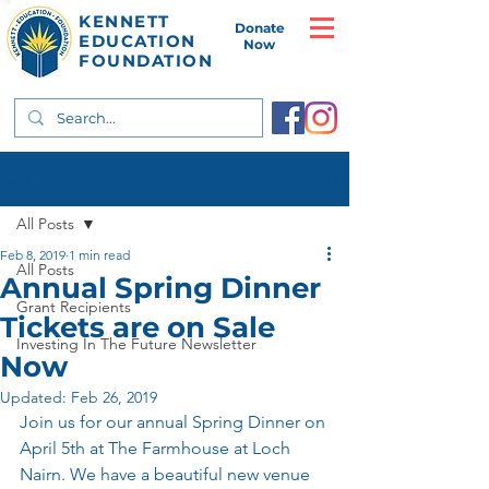
KENNETT
Donate
EDUCATION
Now
FOUNDATION
Post
All Posts
Feb 8, 2019
1 min read
All Posts
Annual Spring Dinner
Grant Recipients
Tickets are on Sale
Investing In The Future Newsletter
Now
Updated:
Feb 26, 2019
Join us for our annual Spring Dinner on 
April 5th at The Farmhouse at Loch 
Nairn. We have a beautiful new venue 