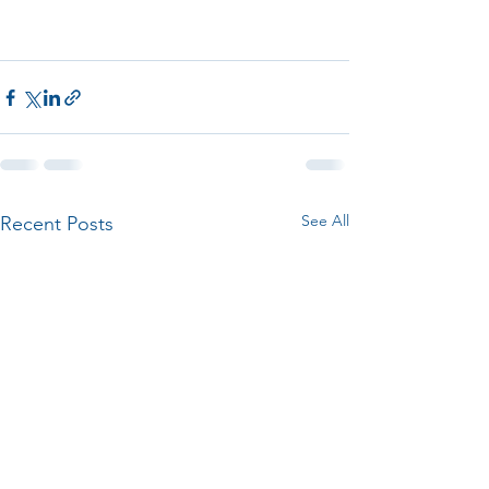
See All
Recent Posts