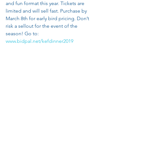
and fun format this year. Tickets are 
limited and will sell fast. Purchase by 
March 8th for early bird pricing. Don’t 
risk a sellout for the event of the 
season! Go to: 
www.bidpal.net/kefdinner2019