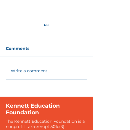
Comments
Write a comment...
Together We Can
Sponsorships
Make a Difference
the Boundarie
Education
Kennett Education
Foundation
The Kennett Education Foundation is a
nonprofit tax-exempt 501c(3)