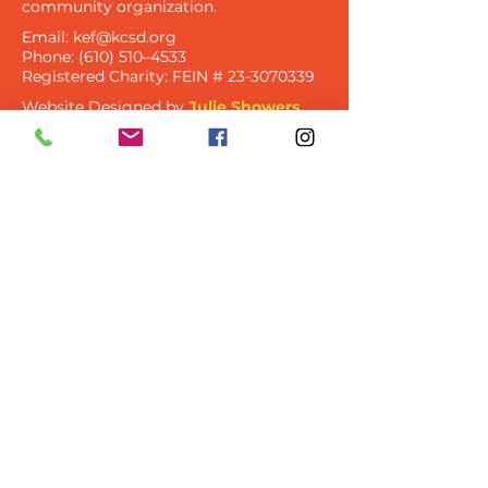
community organization​.
Email:
kef@kcsd.org
Phone: (610) 510–4533
Registered Charity:
FEIN #
23-3070339
Website Designed by
Julie Showers
Design
Let's Keep In Touch
Get Updates Via Newsletter
and Email